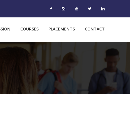
SSION
COURSES
PLACEMENTS
CONTACT