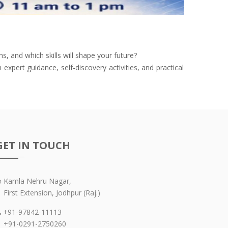
 and which skills will shape your future?
xpert guidance, self-discovery activities, and practical
GET IN TOUCH
Kamla Nehru Nagar,
irst Extension, Jodhpur (Raj.)
+91-97842-11113
91-0291-2750260