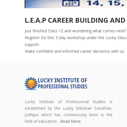
L.E.A.P CAREER BUILDING AN
Just finished Class 12 and wondering what comes next? 
Register for this 3-day workshop under the Lucky Educat
support.
Make confident and informed career decisions with us.
Lucky Institute of Professional Studies is
established by the Lucky Shikshan Sansthan,
Jodhpur which has continuously been in the
field of education ...
Read More