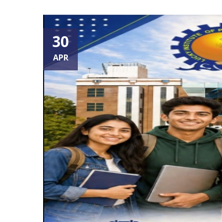
30
APR