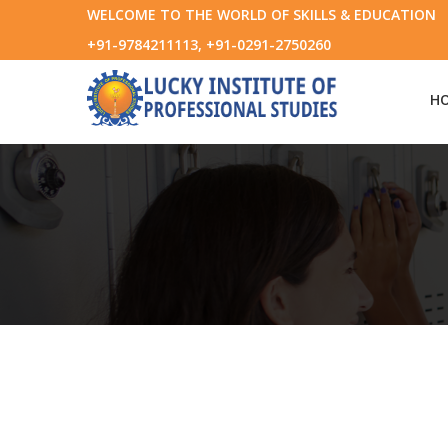
WELCOME TO THE WORLD OF SKILLS & EDUCATION
+91-9784211113, +91-0291-2750260
H