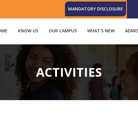
MANDATORY DISCLOSURE
OME
KNOW US
OUR CAMPUS
WHAT'S NEW
ADMI
ACTIVITIES