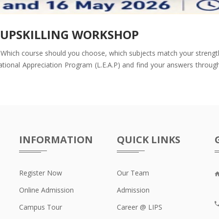
D UPSKILLING WORKSHOP
Which course should you choose, which subjects match your strengths,
ional Appreciation Program (L.E.A.P) and find your answers through e
INFORMATION
QUICK LINKS
Register Now
Our Team
F
Online Admission
Admission
Campus Tour
Career @ LIPS
+