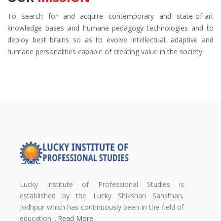
To search for and acquire contemporary and state-of-art
knowledge bases and humane pedagogy technologies and to
deploy best brains so as to evolve intellectual, adaptive and
humane personalities capable of creating value in the society.
Lucky Institute of Professional Studies is
established by the Lucky Shikshan Sansthan,
Jodhpur which has continuously been in the field of
education ...
Read More