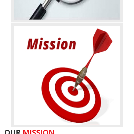
OUR
MISSION