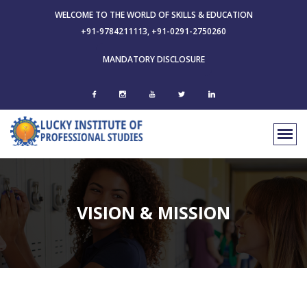
WELCOME TO THE WORLD OF SKILLS & EDUCATION
+91-9784211113, +91-0291-2750260
MANDATORY DISCLOSURE
VISION & MISSION