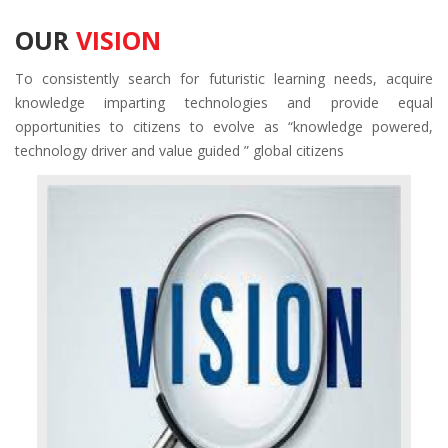
OUR
VISION
To consistently search for futuristic learning needs, acquire
knowledge imparting technologies and provide equal
opportunities to citizens to evolve as “knowledge powered,
technology driver and value guided ” global citizens