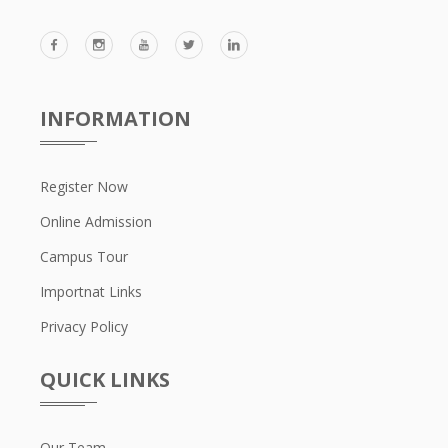
INFORMATION
Register Now
Online Admission
Campus Tour
Importnat Links
Privacy Policy
QUICK LINKS
Our Team