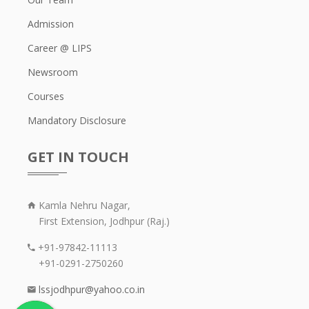
Admission
Career @ LIPS
Newsroom
Courses
Mandatory Disclosure
GET IN TOUCH
Kamla Nehru Nagar,
First Extension, Jodhpur (Raj.)
+91-97842-11113
+91-0291-2750260
lssjodhpur@yahoo.co.in