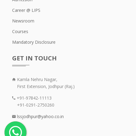
Career @ LIPS
Newsroom
Courses
Mandatory Disclosure
GET IN TOUCH
Kamla Nehru Nagar,
First Extension, Jodhpur (Raj.)
+91-97842-11113
+91-0291-2750260
lssjodhpur@yahoo.co.in