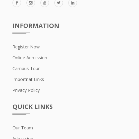
INFORMATION
Register Now
Online Admission
Campus Tour
Importnat Links
Privacy Policy
QUICK LINKS
Our Team
Admission