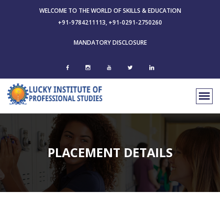
WELCOME TO THE WORLD OF SKILLS & EDUCATION
+91-9784211113, +91-0291-2750260
MANDATORY DISCLOSURE
PLACEMENT DETAILS