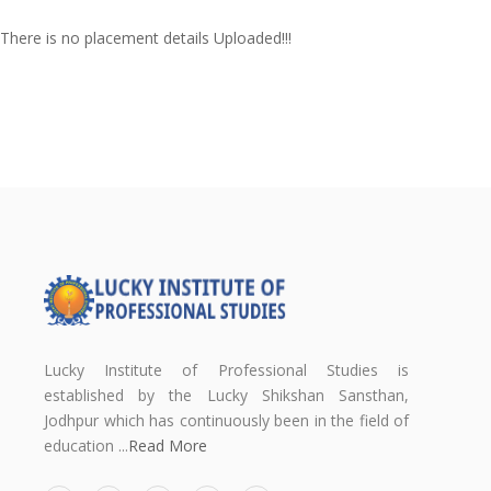
There is no placement details Uploaded!!!
Lucky Institute of Professional Studies is
established by the Lucky Shikshan Sansthan,
Jodhpur which has continuously been in the field of
education ...
Read More