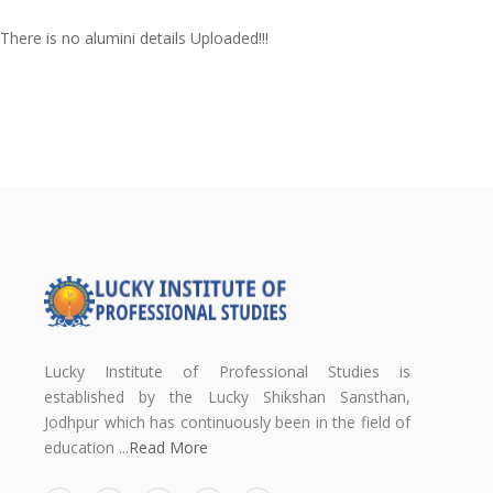
There is no alumini details Uploaded!!!
Lucky Institute of Professional Studies is
established by the Lucky Shikshan Sansthan,
Jodhpur which has continuously been in the field of
education ...
Read More