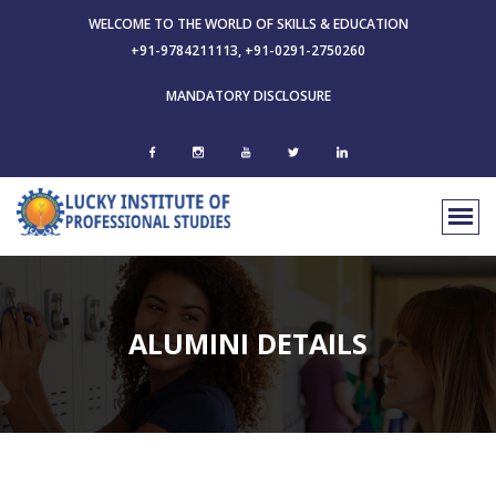
WELCOME TO THE WORLD OF SKILLS & EDUCATION
+91-9784211113, +91-0291-2750260
MANDATORY DISCLOSURE
ALUMINI DETAILS