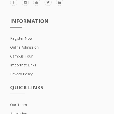
INFORMATION
Register Now
Online Admission
Campus Tour
Importnat Links
Privacy Policy
QUICK LINKS
Our Team
Admission