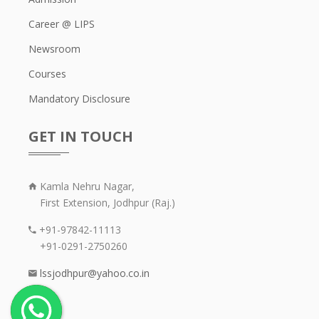
Career @ LIPS
Newsroom
Courses
Mandatory Disclosure
GET IN TOUCH
Kamla Nehru Nagar,
First Extension, Jodhpur (Raj.)
+91-97842-11113
+91-0291-2750260
lssjodhpur@yahoo.co.in